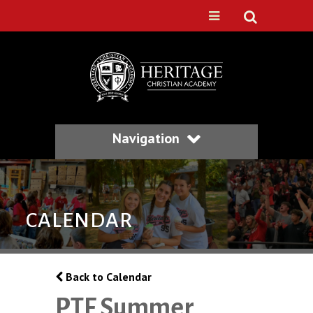
Navigation
CALENDAR
Back to Calendar
PTF Summer