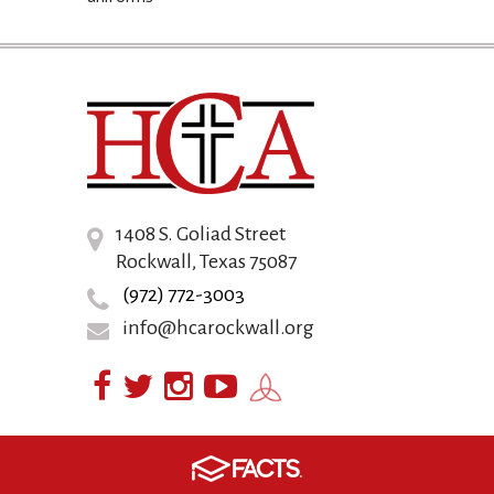
1408 S. Goliad Street
Rockwall, Texas 75087
(972) 772-3003
info@hcarockwall.org