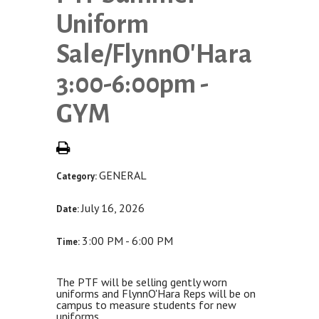
Uniform
Sale/FlynnO'Hara
3:00-6:00pm -
GYM
GENERAL
Category:
July 16, 2026
Date:
3:00 PM - 6:00 PM
Time:
The PTF will be selling gently worn
uniforms and FlynnO'Hara Reps will be on
campus to measure students for new
uniforms