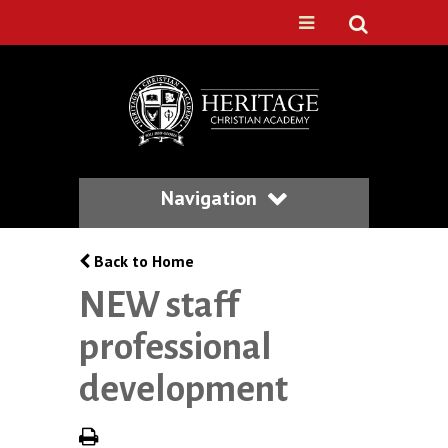
Navigation
Back to Home
NEW staff
professional
development