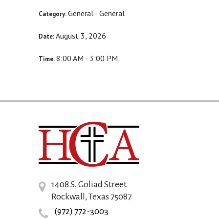
General - General
Category:
August 3, 2026
Date:
8:00 AM - 3:00 PM
Time:
1408 S. Goliad Street
Rockwall, Texas 75087
(972) 772-3003