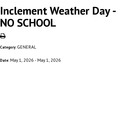
Inclement Weather Day -
NO SCHOOL
GENERAL
Category:
May 1, 2026 - May 1, 2026
Date: