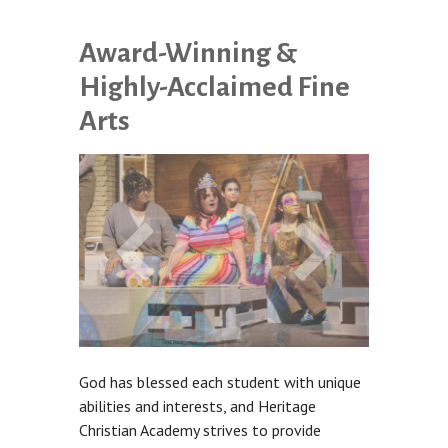
Award-Winning &
Highly-Acclaimed Fine
Arts
God has blessed each student with unique
abilities and interests, and Heritage
Christian Academy strives to provide