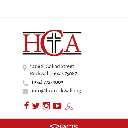
1408 S. Goliad Street
Rockwall, Texas 75087
(972) 772-3003
info@hcarockwall.org