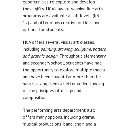
opportunities to explore and develop
these gifts. HCA's award-winning fine arts
programs are available at all levels (K3-
12) and offer many creative outlets and
options for students.
HCA offers several visual art classes,
including
painting, drawing, sculpture, pottery,
and graphic design
. Throughout elementary
and secondary school, students have had
the opportunity to explore multiple media
and have been taught far more than the
basics, giving them a better understanding
of the principles of design and
composition.
The performing arts department also
offers many options, including drama,
musical productions, band, choir, and a