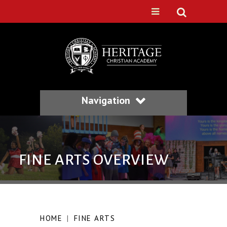
Navigation
FINE ARTS OVERVIEW
HOME
|
FINE ARTS