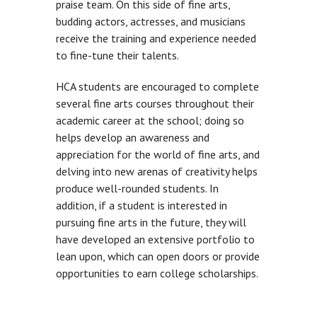
praise team. On this side of fine arts,
budding actors, actresses, and musicians
receive the training and experience needed
to fine-tune their talents.
HCA students are encouraged to complete
several fine arts courses throughout their
academic career at the school; doing so
helps develop an awareness and
appreciation for the world of fine arts, and
delving into new arenas of creativity helps
produce well-rounded students. In
addition, if a student is interested in
pursuing fine arts in the future, they will
have developed an extensive portfolio to
lean upon, which can open doors or provide
opportunities to earn college scholarships.