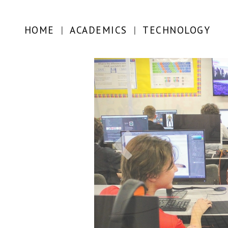
HOME
|
ACADEMICS
|
TECHNOLOGY