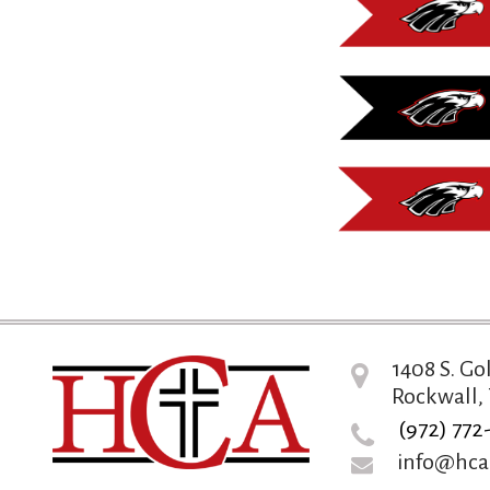
1408 S. Go
Rockwall, 
(972) 772
info@hca