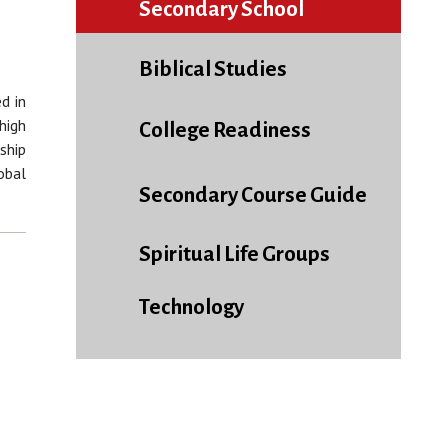
Secondary School
Biblical Studies
d in
high
College Readiness
ship
obal
Secondary Course Guide
Spiritual Life Groups
Technology