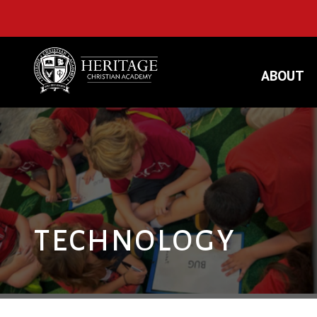
ABOUT
TECHNOLOGY