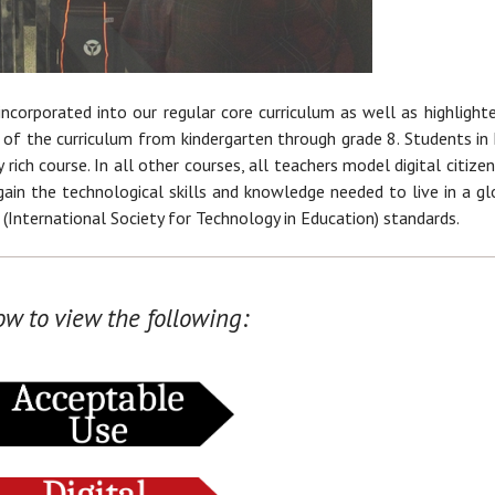
ncorporated into our regular core curriculum as well as highlighte
 of the curriculum from kindergarten through grade 8. Students in 
 rich course. In all other courses, all teachers model digital citizen
ain the technological skills and knowledge needed to live in a gl
 (International Society for Technology in Education) standards.
ow to view the following: