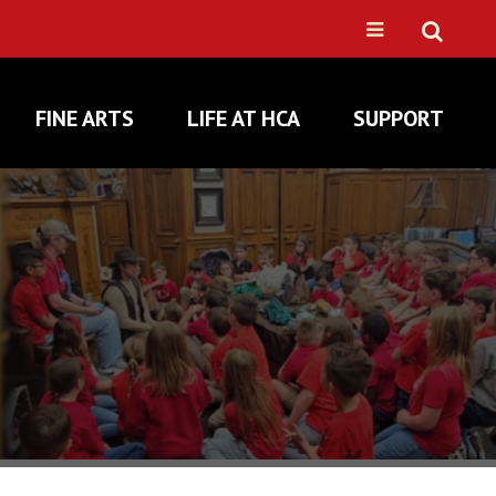
FINE ARTS
LIFE AT HCA
SUPPORT