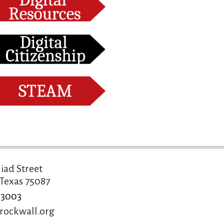
liad Street
Texas 75087
-3003
rockwall.org