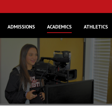
ADMISSIONS
ACADEMICS
ATHLETICS