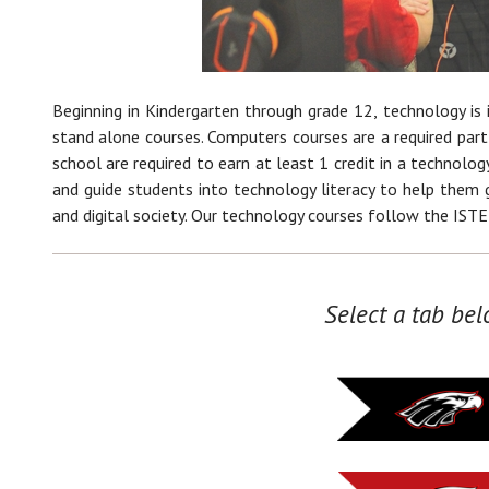
Beginning in Kindergarten through grade 12, technology is i
stand alone courses. Computers courses are a required part
school are required to earn at least 1 credit in a technology
and guide students into technology literacy to help them g
and digital society. Our technology courses follow the ISTE
Select a tab bel