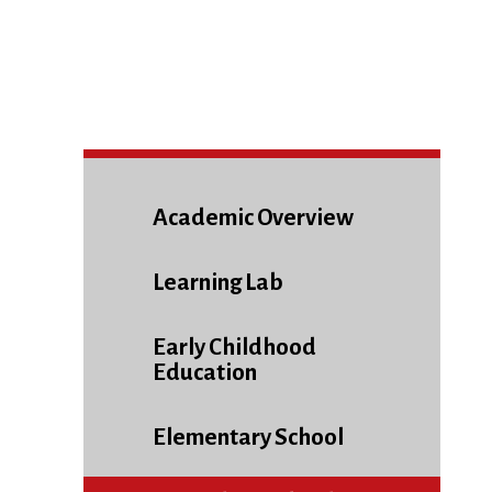
Academic Overview
Learning Lab
Early Childhood
Education
Elementary School