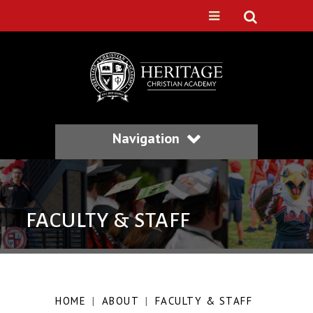
Navigation
FACULTY & STAFF
HOME
|
ABOUT
|
FACULTY & STAFF