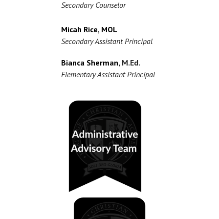
Secondary Counselor
Micah Rice, MOL
Secondary Assistant Principal
Bianca Sherman
, M.Ed.
Elementary Assistant Principal