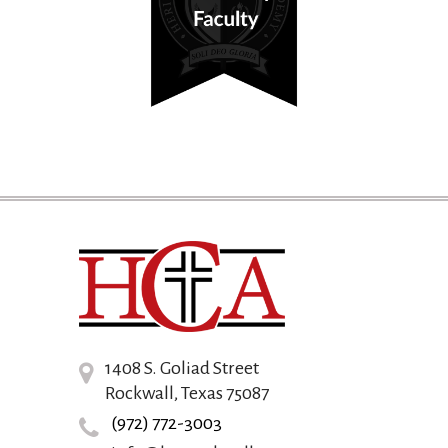
1408 S. Goliad Street
Rockwall, Texas 75087
(972) 772-3003