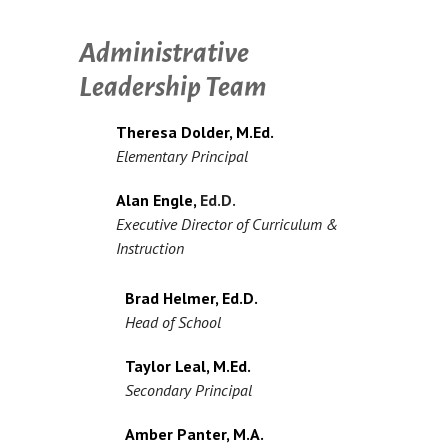
Administrative
Leadership Team
Theresa Dolder, M.Ed.
Elementary Principal
Alan Engle,
Ed.D.
Executive Director of Curriculum &
Instruction
Brad Helmer, Ed.D.
Head of School
Taylor Leal, M.Ed.
Secondary Principal
Amber Panter, M.A.