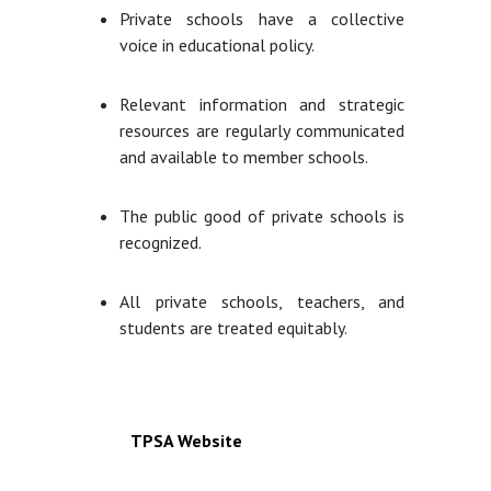
Private schools have a collective
voice in educational policy.
Relevant information and strategic
resources are regularly communicated
and available to member schools.
The public good of private schools is
recognized.
All private schools, teachers, and
students are treated equitably.
TPSA Website