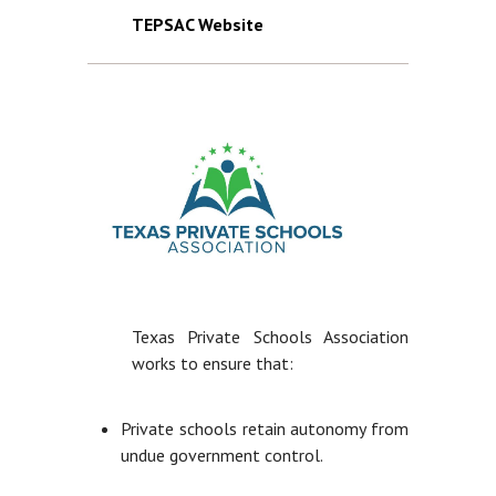
TEPSAC Website
Texas Private Schools Association
works to ensure that:
Private schools retain autonomy from
undue government control.