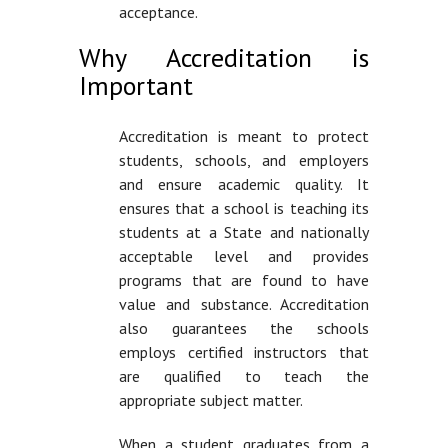
acceptance.
Why Accreditation is
Important
Accreditation is meant to protect
students, schools, and employers
and ensure academic quality. It
ensures that a school is teaching its
students at a State and nationally
acceptable level and provides
programs that are found to have
value and substance. Accreditation
also guarantees the schools
employs certified instructors that
are qualified to teach the
appropriate subject matter.
When a student graduates from a