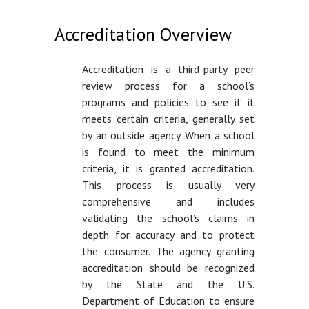
Accreditation Overview
Accreditation is a third-party peer
review process for a school’s
programs and policies to see if it
meets certain criteria, generally set
by an outside agency. When a school
is found to meet the minimum
criteria, it is granted accreditation.
This process is usually very
comprehensive and includes
validating the school’s claims in
depth for accuracy and to protect
the consumer. The agency granting
accreditation should be recognized
by the State and the U.S.
Department of Education to ensure