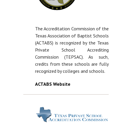
The Accreditation Commission of the
Texas Association of Baptist Schools
(ACTABS) is recognized by the Texas
Private School Accrediting
Commission (TEPSAC). As such,
credits from these schools are fully
recognized by colleges and schools.
ACTABS Website