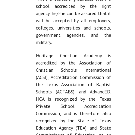
school accredited by the right
agency, he/she can be assured that it
will be accepted by all employers,
colleges, universities and schools,
government agencies, and the
military.
Heritage Christian Academy is
accredited by the Association of
Christian Schools International
(ACSI), Accreditation Commission of
the Texas Association of Baptist
Schools (ACTABS), and AdvancED.
HCA is recognized by the Texas
Private School Accreditation
Commission, and is therefore also
recognized by the State of Texas
Education Agency (TEA) and State
Commissioner of Education, as an