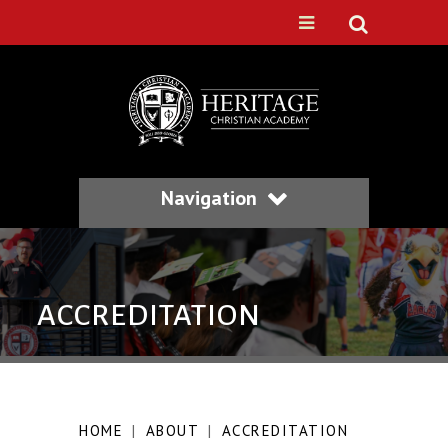
Navigation
ACCREDITATION
HOME
|
ABOUT
|
ACCREDITATION