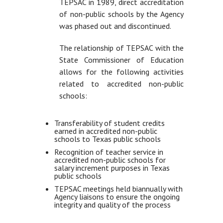
TEPSAC in 1989, direct accreditation
of non-public schools by the Agency
was phased out and discontinued.
The relationship of TEPSAC with the
State Commissioner of Education
allows for the following activities
related to accredited non-public
schools:
Transferability of student credits
earned in accredited non-public
schools to Texas public schools
Recognition of teacher service in
accredited non-public schools for
salary increment purposes in Texas
public schools
TEPSAC meetings held biannually with
Agency liaisons to ensure the ongoing
integrity and quality of the process