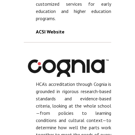
customized services for early
education and higher education
programs.
ACSI Website
HCA’s accreditation through Cognia is
grounded in rigorous research-based
standards and evidence-based
criteria, looking at the whole school
—from policies to learning
conditions and cultural context—to
determine how well the parts work
together to meet the needs of every