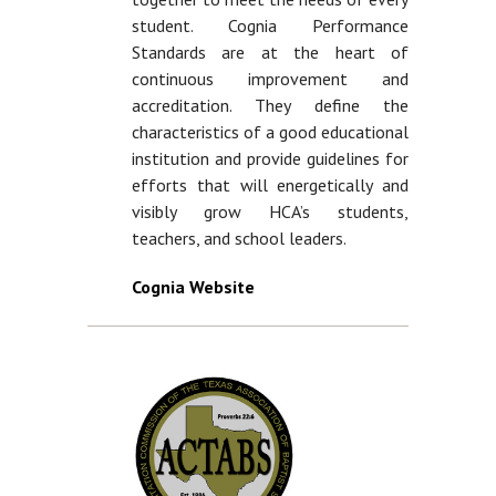
student. Cognia Performance
Standards are at the heart of
continuous improvement and
accreditation. They define the
characteristics of a good educational
institution and provide guidelines for
efforts that will energetically and
visibly grow HCA’s students,
teachers, and school leaders.
Cognia Website