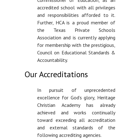
accredited school with all privileges
and responsibilities afforded to it.
Further, HCA is a proud member of
the Texas Private Schools
Association and is currently applying
for membership with the prestigious,
Council on Educational Standards &
Accountability.
Our Accreditations
In pursuit of unprecedented
excellence for God’s glory, Heritage
Christian Academy has already
achieved and works continually
toward exceeding all accreditation
and external standards of the
following accrediting agencies.