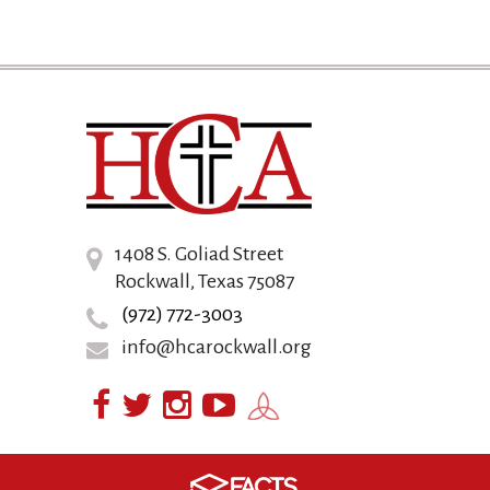
1408 S. Goliad Street
Rockwall, Texas 75087
(972) 772-3003
info@hcarockwall.org