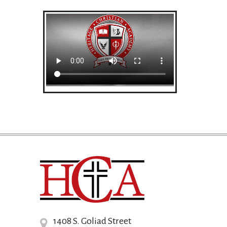
1408 S. Goliad Street