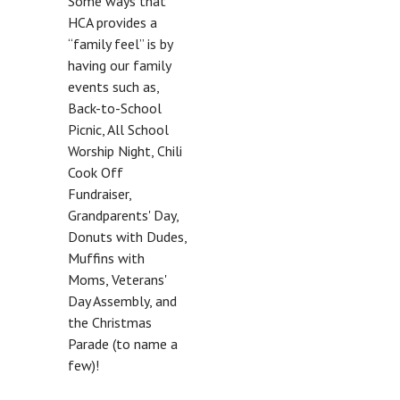
Some ways that
HCA provides a
“family feel” is by
having our family
events such as,
Back-to-School
Picnic, All School
Worship Night, Chili
Cook Off
Fundraiser,
Grandparents' Day,
Donuts with Dudes,
Muffins with
Moms, Veterans'
Day Assembly, and
the Christmas
Parade (to name a
few)!