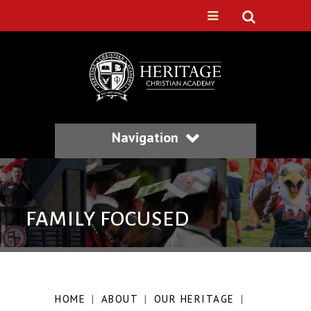
Navigation
FAMILY FOCUSED
HOME
|
ABOUT
|
OUR HERITAGE
|