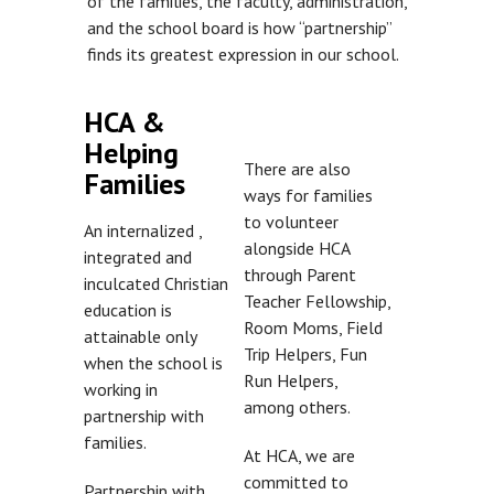
of the families, the faculty, administration,
and the school board is how “partnership”
finds its greatest expression in our school.
HCA &
Helping
There are also
Families
ways for families
to volunteer
An internalized ,
alongside HCA
integrated and
through Parent
inculcated Christian
Teacher Fellowship,
education is
Room Moms, Field
attainable only
Trip Helpers, Fun
when the school is
Run Helpers,
working in
among others.
partnership with
families.
At HCA, we are
committed to
Partnership with