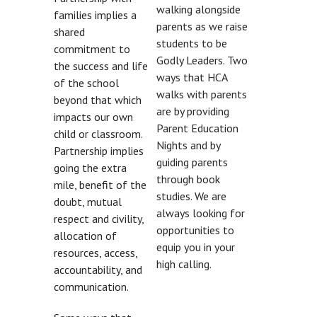
walking alongside
families implies a
parents as we raise
shared
students to be
commitment to
Godly Leaders. Two
the success and life
ways that HCA
of the school
walks with parents
beyond that which
are by providing
impacts our own
Parent Education
child or classroom.
Nights and by
Partnership implies
guiding parents
going the extra
through book
mile, benefit of the
studies. We are
doubt, mutual
always looking for
respect and civility,
opportunities to
allocation of
equip you in your
resources, access,
high calling.
accountability, and
communication.