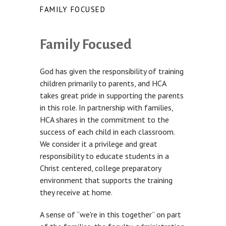
FAMILY FOCUSED
Family Focused
God has given the responsibility of training
children primarily to parents, and HCA
takes great pride in supporting the parents
in this role. In partnership with families,
HCA shares in the commitment to the
success of each child in each classroom.
We consider it a privilege and great
responsibility to educate students in a
Christ centered, college preparatory
environment that supports the training
they receive at home.
A sense of “we're in this together” on part