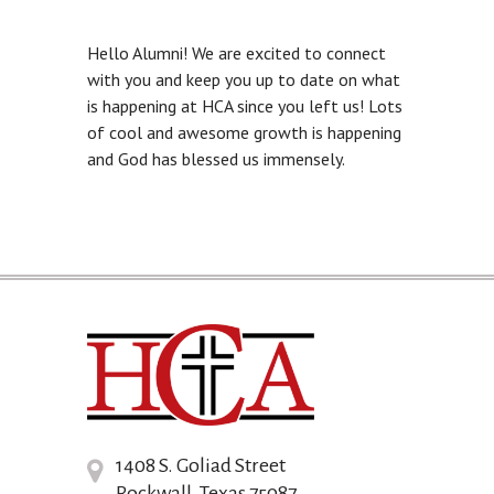
Hello Alumni! We are excited to connect
with you and keep you up to date on what
is happening at HCA since you left us! Lots
of cool and awesome growth is happening
and God has blessed us immensely.
1408 S. Goliad Street
Rockwall, Texas 75087