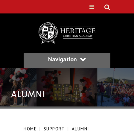
Navigation
ALUMNI
HOME
|
SUPPORT
|
ALUMNI